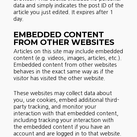
data and simply indicates the post ID of the
article you just edited. It expires after 1
day.
EMBEDDED CONTENT
FROM OTHER WEBSITES
Articles on this site may include embedded
content (e.g. videos, images, articles, etc.).
Embedded content from other websites
behaves in the exact same way as if the
visitor has visited the other website.
These websites may collect data about
you, use cookies, embed additional third-
party tracking, and monitor your
interaction with that embedded content,
including tracking your interaction with
the embedded content if you have an
account and are logged in to that website.