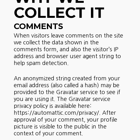
COLLECT IT
COMMENTS
When visitors leave comments on the site
we collect the data shown in the
comments form, and also the visitor’s IP
address and browser user agent string to
help spam detection.
An anonymized string created from your
email address (also called a hash) may be
provided to the Gravatar service to see if
you are using it. The Gravatar service
privacy policy is available here:
https://automattic.com/privacy/. After
approval of your comment, your profile
picture is visible to the public in the
context of your comment.