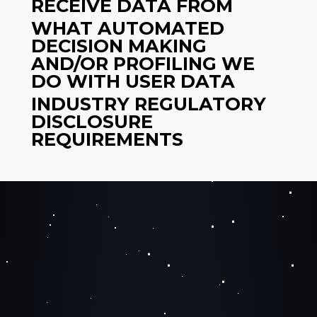
RECEIVE DATA FROM
WHAT AUTOMATED
DECISION MAKING
AND/OR PROFILING WE
DO WITH USER DATA
INDUSTRY REGULATORY
DISCLOSURE
REQUIREMENTS