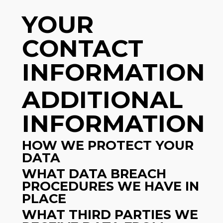
YOUR
CONTACT
INFORMATION
ADDITIONAL
INFORMATION
HOW WE PROTECT YOUR
DATA
WHAT DATA BREACH
PROCEDURES WE HAVE IN
PLACE
WHAT THIRD PARTIES WE