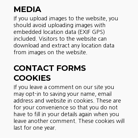
MEDIA
If you upload images to the website, you
should avoid uploading images with
embedded location data (EXIF GPS)
included. Visitors to the website can
download and extract any location data
from images on the website.
CONTACT FORMS
COOKIES
If you leave a comment on our site you
may opt-in to saving your name, email
address and website in cookies. These are
for your convenience so that you do not
have to fill in your details again when you
leave another comment. These cookies will
last for one year.