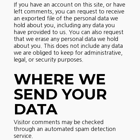
If you have an account on this site, or have
left comments, you can request to receive
an exported file of the personal data we
hold about you, including any data you
have provided to us. You can also request
that we erase any personal data we hold
about you. This does not include any data
we are obliged to keep for administrative,
legal, or security purposes.
WHERE WE
SEND YOUR
DATA
Visitor comments may be checked
through an automated spam detection
service.