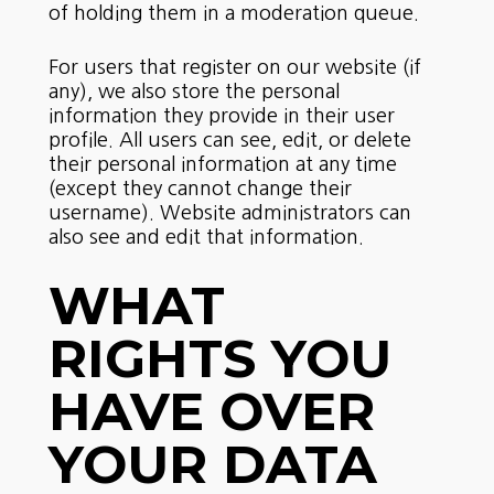
of holding them in a moderation queue.
For users that register on our website (if
any), we also store the personal
information they provide in their user
profile. All users can see, edit, or delete
their personal information at any time
(except they cannot change their
username). Website administrators can
also see and edit that information.
WHAT
RIGHTS YOU
HAVE OVER
YOUR DATA