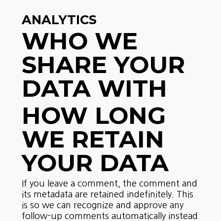
ANALYTICS
WHO WE
SHARE YOUR
DATA WITH
HOW LONG
WE RETAIN
YOUR DATA
If you leave a comment, the comment and
its metadata are retained indefinitely. This
is so we can recognize and approve any
follow-up comments automatically instead