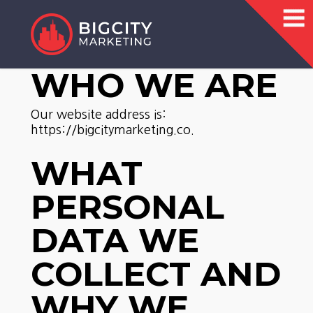
WHO WE ARE
Our website address is:
https://bigcitymarketing.co.
WHAT
PERSONAL
DATA WE
COLLECT AND
WHY WE