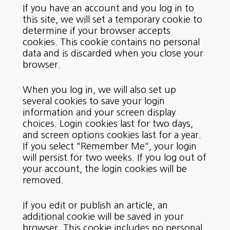
If you have an account and you log in to
this site, we will set a temporary cookie to
determine if your browser accepts
cookies. This cookie contains no personal
data and is discarded when you close your
browser.
When you log in, we will also set up
several cookies to save your login
information and your screen display
choices. Login cookies last for two days,
and screen options cookies last for a year.
If you select "Remember Me", your login
will persist for two weeks. If you log out of
your account, the login cookies will be
removed.
If you edit or publish an article, an
additional cookie will be saved in your
browser. This cookie includes no personal