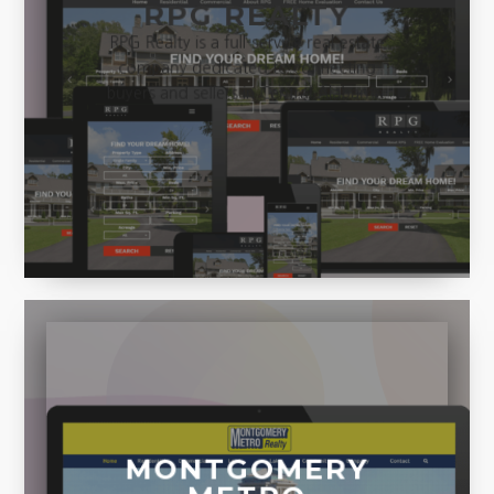
RPG REALTY
RPG Realty is a full-service real estate
company dedicated to connecting
buyers and sellers in Central Alabama.
MONTGOMERY