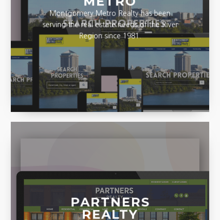
METRO
Montgomery Metro Realty has been
serving the real estate needs of the River
Region since 1981.
PARTNERS
REALTY