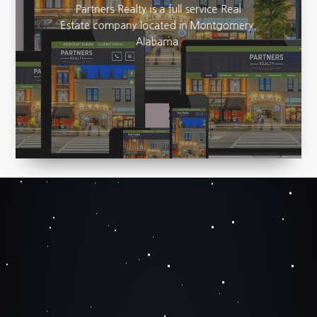
Partners Realty is a full service Real
Estate company located in Montgomery,
Alabama.