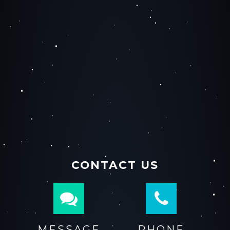
CONTACT US
MESSAGE
PHONE