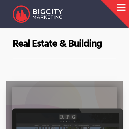
Real Estate & Building
RPG REALTY