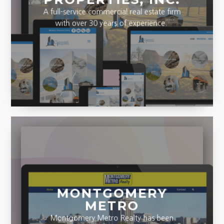
A full-service commercial real estate firm
with over 30 years of experience.
MONTGOMERY
METRO
Montgomery Metro Realty has been