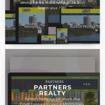
serving the real estate needs of the River
Region since 1981.
PARTNERS
REALTY
Partners Realty is a full service Real