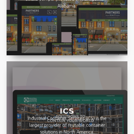
Estate company located in Montgomery,
Alabama.
ICS
Industrial Container Services (ICS) is the