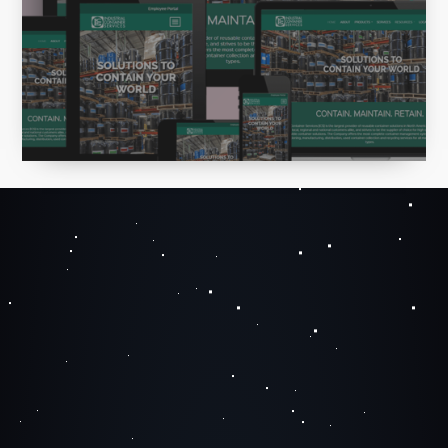
largest provider of reusable container
solutions in North America.