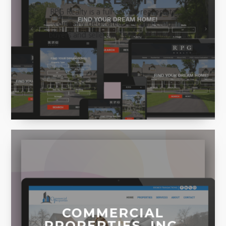
RPG Realty is a full-service real estate
company dedicated to connecting
buyers and sellers in Central Alabama.
COMMERCIAL
PROPERTIES, INC.