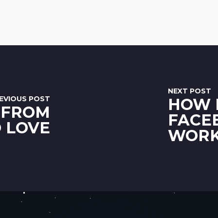
NEXT POST
EVIOUS POST
HOW 
 FROM
FACE
O LOVE
WOR