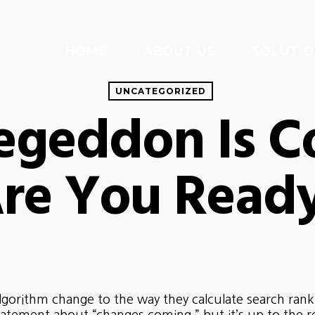
HOME
ABOUT US
SOLUTIO
UNCATEGORIZED
egeddon Is C
re You Read
orithm change to the way they calculate search ranking