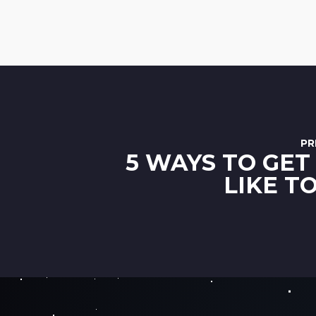
PR
5 WAYS TO GET
LIKE T