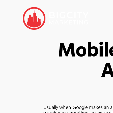
Mobil
A
Usually when Google makes an alg