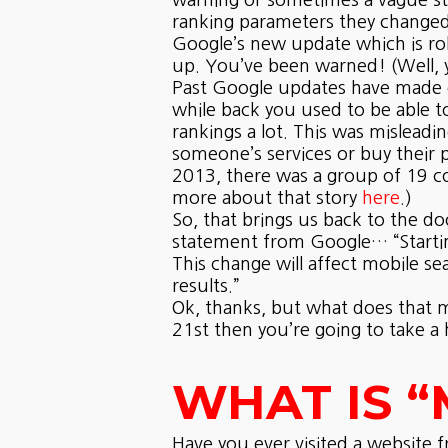
warning or sometimes a vague sta
ranking parameters they changed 
Google’s new update which is rol
up. You’ve been warned! (Well, yo
Past Google updates have made c
while back you used to be able t
rankings a lot. This was mislead
someone’s services or buy their 
2013, there was a group of 19 co
more about that story
here
.)
So, that brings us back to the do
statement from Google… “Starting
This change will affect mobile se
results.”
Ok, thanks, but what does that me
21st then you’re going to take a h
WHAT IS “
Have you ever visited a website 