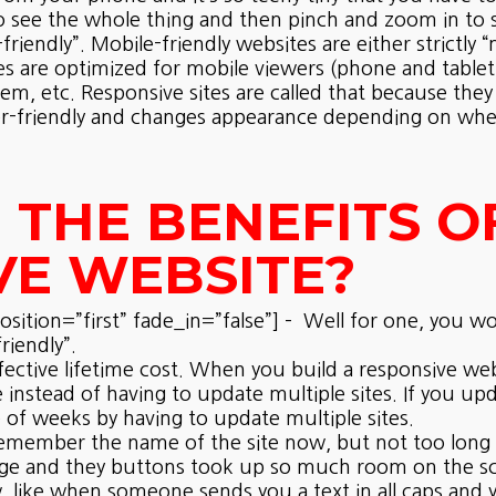
o see the whole thing and then pinch and zoom in to se
riendly”. Mobile-friendly websites are either strictly 
es are optimized for mobile viewers (phone and tablet)
tem, etc. Responsive sites are called that because they
user-friendly and changes appearance depending on whe
THE BENEFITS O
VE WEBSITE?
ition=”first” fade_in=”false”] – Well for one, you wo
riendly”.
fective lifetime cost. When you build a responsive web
 instead of having to update multiple sites. If you up
 of weeks by having to update multiple sites.
’t remember the name of the site now, but not too long
ge and they buttons took up so much room on the scre
like when someone sends you a text in all caps and y