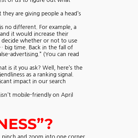
st of us to figure out what
 they are giving people a head’s
 no different. For example, a
and it would increase their
o decide whether or not to use
ig time. Back in the fall of
lse-advertising.” (You can read
t is it you ask? Well, here’s the
ndliness as a ranking signal.
ficant impact in our search
sn’t mobile-friendly on April
NESS”?
to pinch and zoom into one corner