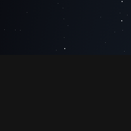
MESSAGE