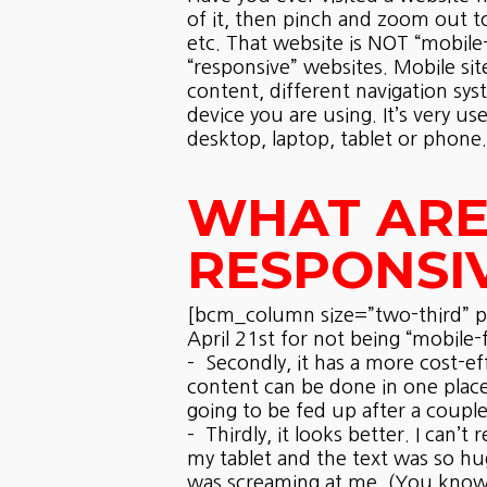
of it, then pinch and zoom out t
etc. That website is NOT “mobile-f
“responsive” websites. Mobile sit
content, different navigation sys
device you are using. It’s very 
desktop, laptop, tablet or phone.
WHAT ARE 
RESPONSI
[bcm_column size=”two-third” pos
April 21st for not being “mobile-f
– Secondly, it has a more cost-ef
content can be done in one place
going to be fed up after a couple
– Thirdly, it looks better. I can
my tablet and the text was so hu
was screaming at me. (You know, 