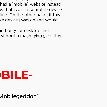
 had a “mobile” website instead
was that I was on a mobile device
ine. On the other hand, if this
ize device I was on and would
e and on your desktop and
 without a magnifying glass then
BILE-
“Mobilegeddon”