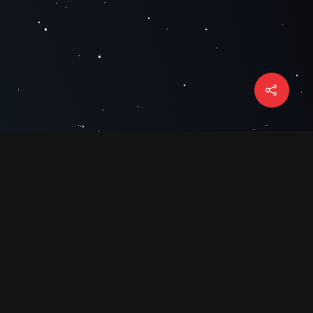
HOURS