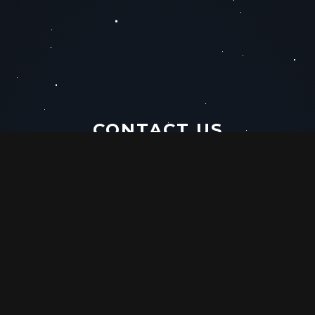
CONTACT US
PHONE
EMAIL