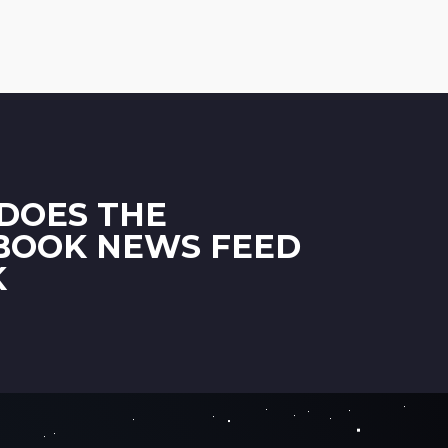
DOES THE
BOOK NEWS FEED
K