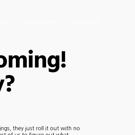
NS
OUR WORK
CONTACT
oming!
y?
s, they just roll it out with no