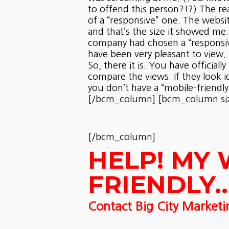
to offend this person?!?) The re
of a “responsive” one. The website
and that’s the size it showed me.
company had chosen a “responsive
have been very pleasant to view.
So, there it is. You have offici
compare the views. If they look 
you don’t have a “mobile-friendly
[/bcm_column] [bcm_column size=
[/bcm_column]
HELP! MY 
FRIENDLY…
Contact Big City Marketi