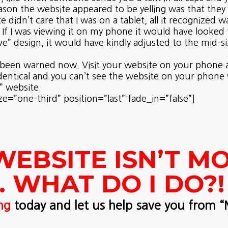
ason the website appeared to be yelling was that they
 didn’t care that I was on a tablet, all it recognized 
 If I was viewing it on my phone it would have looked f
” design, it would have kindly adjusted to the mid-s
ally been warned now. Visit your website on your phon
identical and you can’t see the website on your phone
” website.
”one-third” position=”last” fade_in=”false”]
WEBSITE ISN’T MO
 WHAT DO I DO?!
ng
today and let us help save you from 