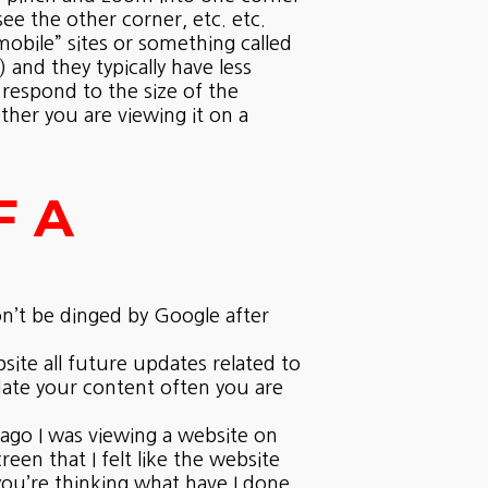
e the other corner, etc. etc.
“mobile” sites or something called
 and they typically have less
 respond to the size of the
ther you are viewing it on a
F A
n’t be dinged by Google after
site all future updates related to
date your content often you are
 ago I was viewing a website on
en that I felt like the website
ou’re thinking what have I done