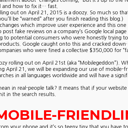
tement about “changes coming,” but it’s up to the re
and how to fix it… fast.
ling out on April 21, 2015 is a doozy. So much so that
u’ll be “warned” after you finish reading this blog.)
hanges which improve user experience and this one is
o post fake reviews on a company’s Google local page 
ing to potential consumers who were honestly trying t
products. Google caught onto this and cracked down… b
mpanies who were fined a collective $350,000 for “fa
ozy rolling out on April 21st (aka “Mobilegeddon”). Wha
 April 21, we will be expanding our use of mobile-frie
arches in all languages worldwide and will have a signi
an in real-people talk? It means that if your website i
it in the search results.
MOBILE-FRIENDLI
from your phone and it’s so teeny tiny that you have 