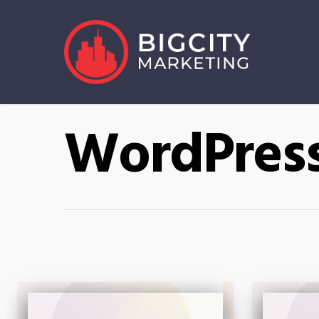
WordPres