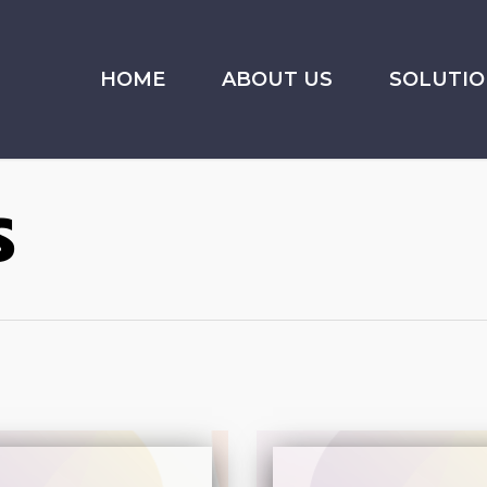
HOME
ABOUT US
SOLUTIO
s