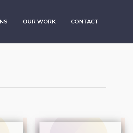
NS
OUR WORK
CONTACT