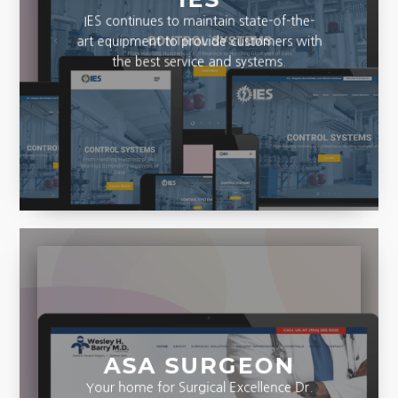
IES continues to maintain state-of-the-
art equipment to provide customers with
the best service and systems.
ASA SURGEON
Your home for Surgical Excellence Dr.