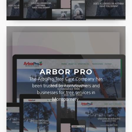
adults.
ARBOR PRO
The ArboPro Tree Care Company has
been trusted by homeowners and
businesses for tree services in
Montgomery.