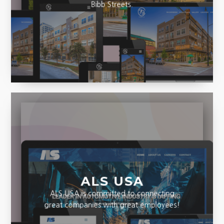
seen before views of Commerce and
Bibb Streets.
ALS USA
ALS USA is committed to connecting
great companies with great employees!