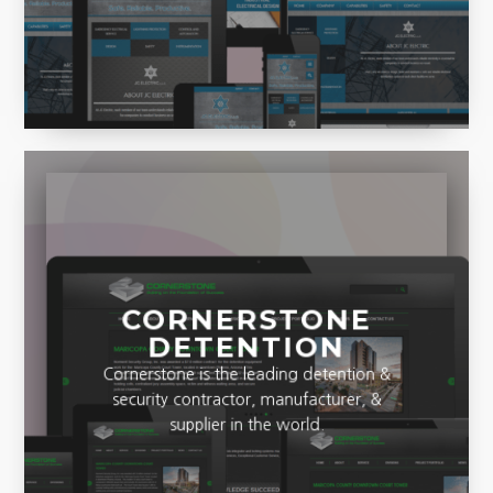
and Productive designs.
CORNERSTONE
DETENTION
Cornerstone is the leading detention &
security contractor, manufacturer, &
supplier in the world.