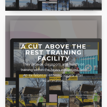
A CUT ABOVE THE
REST TRAINING
FACILITY
They provide classroom and hands-on
training within the heavy equipment field
to ex-felons re-entering society after
incarceration.