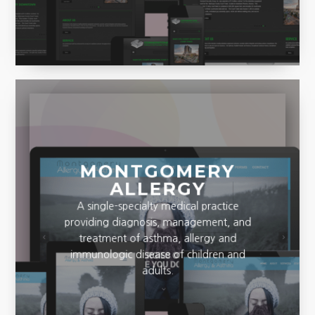
MONTGOMERY
ALLERGY
A single-specialty medical practice
providing diagnosis, management, and
treatment of asthma, allergy and
immunologic disease of children and