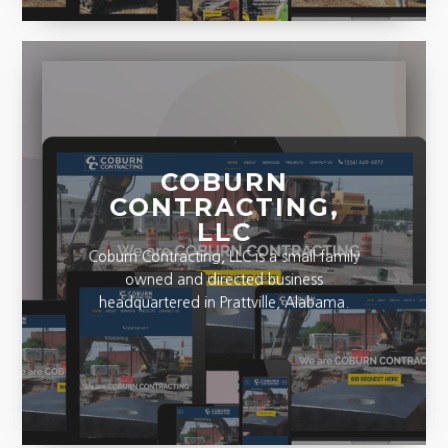
COBURN
CONTRACTING,
LLC
Coburn Contracting, LLC is a small family
owned and directed business
headquartered in Prattville, Alabama.