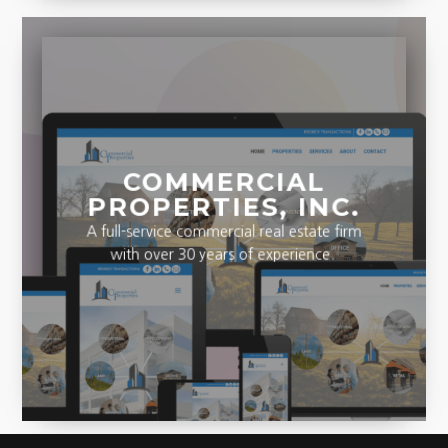
COMMERCIAL
PROPERTIES, INC.
A full-service commercial real estate firm
with over 30 years of experience.