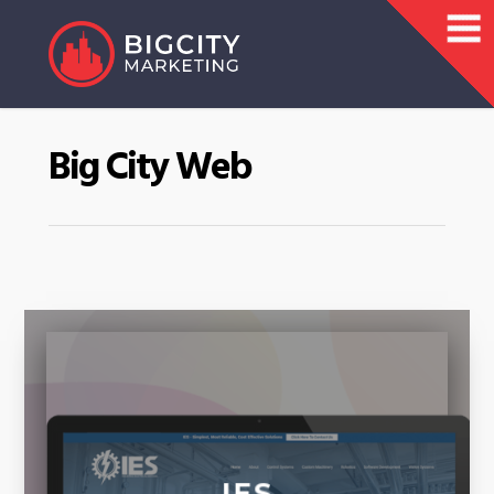
Big City Web
IES