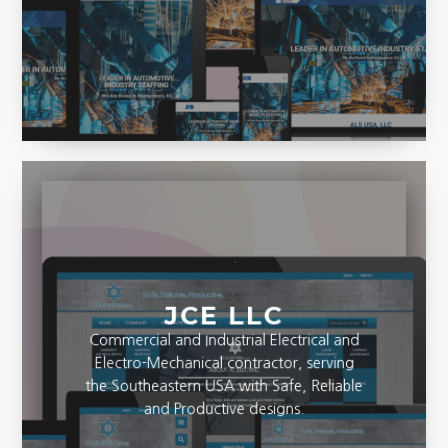
JCE LLC
Commercial and Industrial Electrical and
Electro-Mechanical contractor, serving
the Southeastern USA with Safe, Reliable