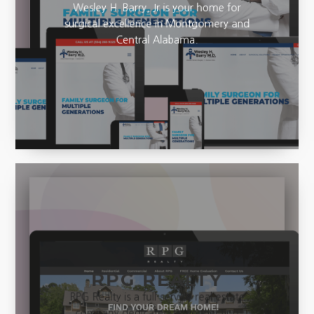
Wesley H. Barry, Jr is your home for
surgical excellence in Montgomery and
Central Alabama.
RPG REALTY
RPG Realty is a full-service real estate