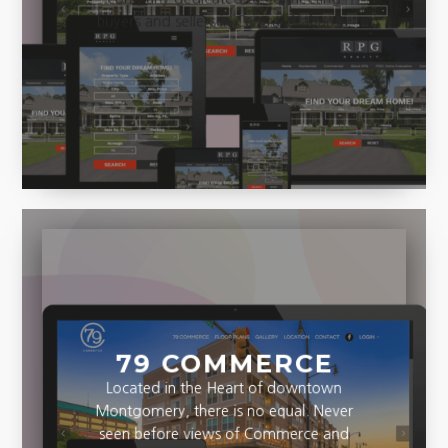
company dedicated to connecting
buyers and sellers in Central Alabama.
79 COMMERCE
Located in the Heart of downtown
Montgomery, there is no equal. Never